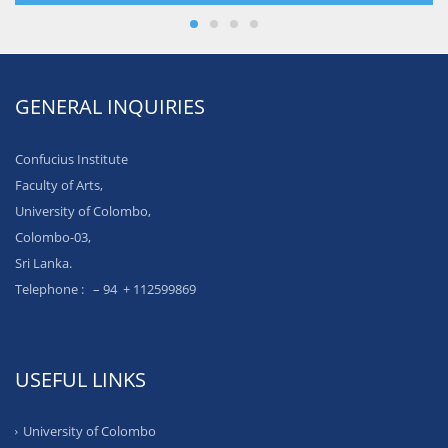
GENERAL INQUIRIES
Confucius Institute
Faculty of Arts,
University of Colombo,
Colombo-03,
Sri Lanka.
Telephone : – 94 + 112599869
USEFUL LINKS
University of Colombo