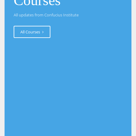
Courses
All updates from Confucius Institute
All Courses