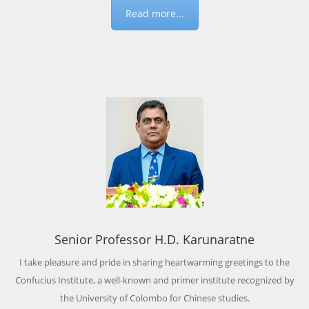
Read more...
Senior Professor H.D. Karunaratne
I take pleasure and pride in sharing heartwarming greetings to the
Confucius Institute, a well-known and primer institute recognized by
the University of Colombo for Chinese studies.