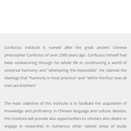
Confucius Institute is named after the great ancient Chinese
philosopher Confucius of over 2500 years ago. Confucius himself had
been endeavoring through his whole life in constructing a world of
universal harmony and “attempting the impossible”. He claimed the
ideology that “harmony is most precious” and “within the four seas all
men are brothers”
The main objective of this Institute is to facilitate the acquisition of
knowledge and proficiency in Chinese language and culture. Besides,
this Institute will provide also opportunities to scholars who desire to
engage in researches in numerous other related areas of study