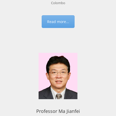
Colombo
Read more...
Professor Ma Jianfei