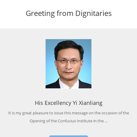
Greeting from Dignitaries
His Excellency Yi Xianliang
It is my great pleasure to issue this message on the occasion of the
Opening of the Confucius Institute in the …