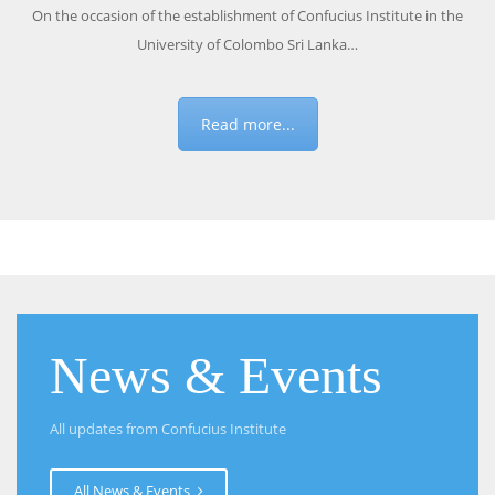
On the occasion of the establishment of Confucius Institute in the
University of Colombo Sri Lanka…
Read more...
News & Events
All updates from Confucius Institute
All News & Events