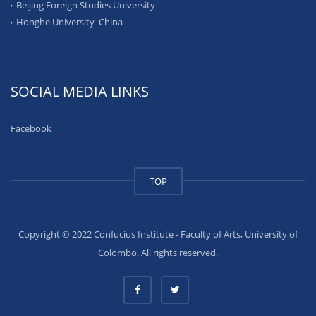
Beijing Foreign Studies University
Honghe University China
SOCIAL MEDIA LINKS
Facebook
TOP
Copyright © 2022 Confucius Institute - Faculty of Arts, University of
Colombo. All rights reserved.