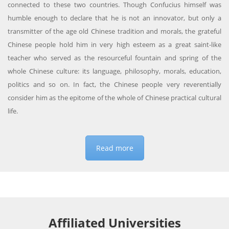
connected to these two countries. Though Confucius himself was
humble enough to declare that he is not an innovator, but only a
transmitter of the age old Chinese tradition and morals, the grateful
Chinese people hold him in very high esteem as a great saint-like
teacher who served as the resourceful fountain and spring of the
whole Chinese culture: its language, philosophy, morals, education,
politics and so on. In fact, the Chinese people very reverentially
consider him as the epitome of the whole of Chinese practical cultural
life.
Read more
Affiliated Universities