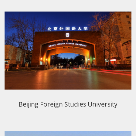
Beijing Foreign Studies University