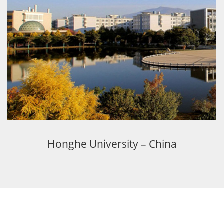
Honghe University – China