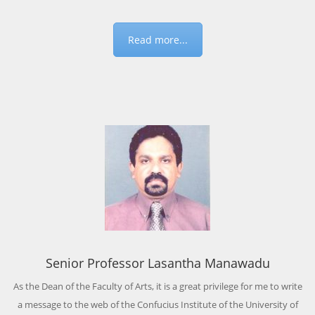
Read more...
Senior Professor Lasantha Manawadu
As the Dean of the Faculty of Arts, it is a great privilege for me to write
a message to the web of the Confucius Institute of the University of