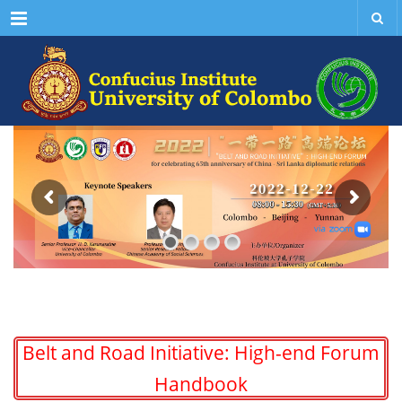
Menu
Belt and Road Initiative: High-end Forum
Handbook